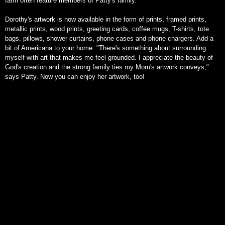
farm often feature members of Patty's family.
Dorothy's artwork is now available in the form of prints, framed prints,
metallic prints, wood prints, greeting cards, coffee mugs, T-shirts, tote
bags, pillows, shower curtains, phone cases and phone chargers. Add a
bit of Americana to your home. "There's something about surrounding
myself with art that makes me feel grounded. I appreciate the beauty of
God's creation and the strong family ties my Mom's artwork conveys,"
says Patty. Now you can enjoy her artwork, too!