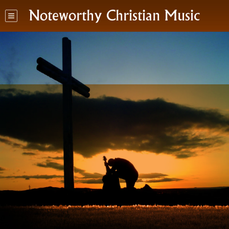
Noteworthy Christian Music