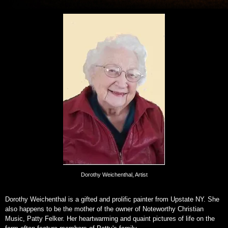
Dorothy Weichenthal, Artist
Dorothy Weichenthal is a gifted and prolific painter from Upstate NY. She
also happens to be the mother of the owner of Noteworthy Christian
Music, Patty Felker. Her heartwarming and quaint pictures of life on the