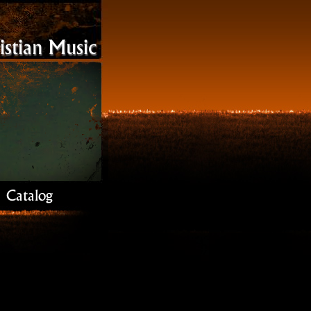
stian Music
Catalog