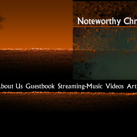
Noteworthy Chri
bout Us
Guestbook
Streaming-Music
Videos
Art