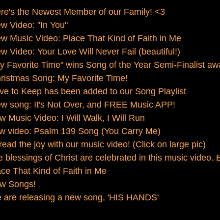
re's the Newest Member of our Family! <3
w Video: "In You"
 Music Video: Place That Kind of Faith in Me
 Video: Your Love Will Never Fail (beautiful!)
 Favorite Time" wins Song of the Year Semi-Finalist aw
ristmas Song: My Favorite Time!
e to Keep has been added to our Song Playlist
w song: It's Not Over, and FREE Music APP!
 Music Video: I Will Walk, I Will Run
w video: Psalm 139 Song (You Carry Me)
ad the joy with our music video! (Click on large pic)
blessings of Christ are celebrated in this music video. 
ce That Kind of Faith in Me
w Songs!
 are releasing a new song, 'HIS HANDS'