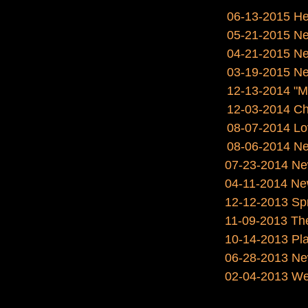
06-13-2015 He
05-21-2015 Ne
04-21-2015 New
03-19-2015 New
12-13-2014 "My
12-03-2014 Ch
08-07-2014 Lov
08-06-2014 Ne
07-23-2014 New
04-11-2014 Ne
12-12-2013 Spre
11-09-2013 The 
10-14-2013 Pla
06-28-2013 Ne
02-04-2013 We