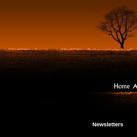
Home
A
Newsletters