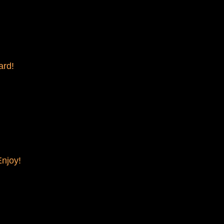
ard!
Enjoy!